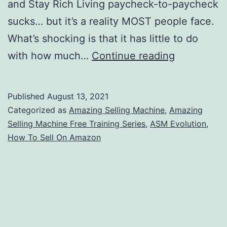
and Stay Rich Living paycheck-to-paycheck
sucks… but it’s a reality MOST people face.
What’s shocking is that it has little to do
Amazing
with how much…
Continue reading
Selling
Machine
Published
August 13, 2021
Free
Categorized as
Amazing Selling Machine
,
Amazing
Training
Selling Machine Free Training Series
,
ASM Evolution
,
How To Sell On Amazon
Event