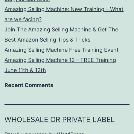
Amazing Selling Machine: New Training – What
are we facing?
Join The Amazing Selling Machine & Get The
Best Amazon Selling Tips & Tricks
Amazing Selling Machine Free Training Event
Amazing Selling Machine 12 – FREE Training
June 11th & 12th
Recent Comments
WHOLESALE OR PRIVATE LABEL