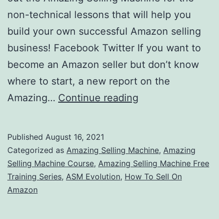
non-technical lessons that will help you
build your own successful Amazon selling
business! Facebook Twitter If you want to
become an Amazon seller but don’t know
where to start, a new report on the
Join
Amazing…
Continue reading
The
Amazing
Published
August 16, 2021
Selling
Categorized as
Amazing Selling Machine
,
Amazing
Machine
Selling Machine Course
,
Amazing Selling Machine Free
Training Series
,
ASM Evolution
,
How To Sell On
&
Amazon
Get
The