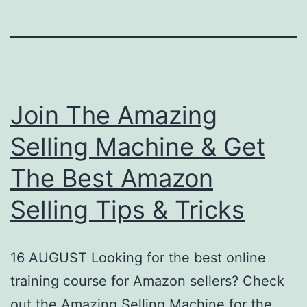
Join The Amazing
Selling Machine & Get
The Best Amazon
Selling Tips & Tricks
16 AUGUST Looking for the best online
training course for Amazon sellers? Check
out the Amazing Selling Machine for the