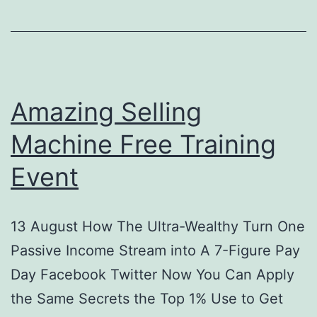
Best
Amazon
Selling
Tips
Amazing Selling
&
Tricks
Machine Free Training
Event
13 August How The Ultra-Wealthy Turn One
Passive Income Stream into A 7-Figure Pay
Day Facebook Twitter Now You Can Apply
the Same Secrets the Top 1% Use to Get