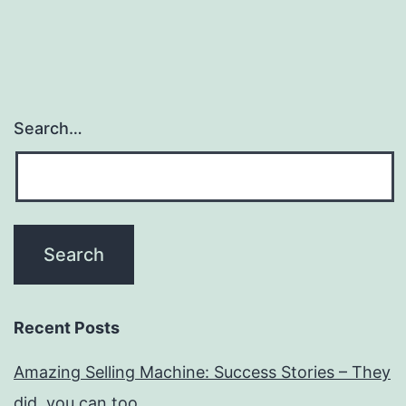
Search…
Recent Posts
Amazing Selling Machine: Success Stories – They
did, you can too…