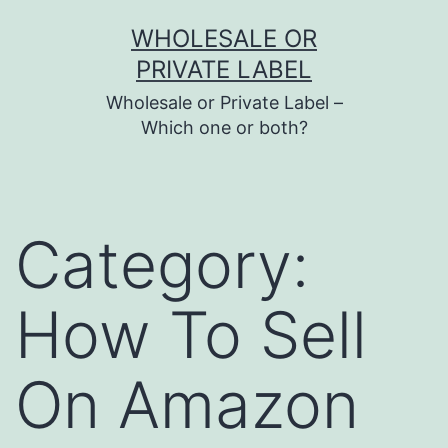
Skip
WHOLESALE OR
to
PRIVATE LABEL
content
Wholesale or Private Label –
Which one or both?
Category:
How To Sell
On Amazon